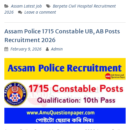
Assam Latest Job
Barpeta Civil Hospital Recruitment
2026
Leave a comment
Assam Police 1715 Constable UB, AB Posts
Recruitment 2026
February 9, 2026
Admin