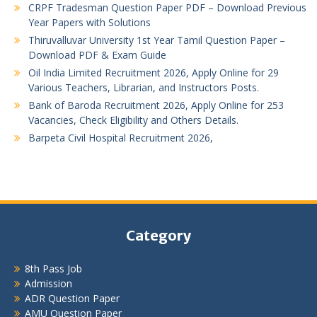
CRPF Tradesman Question Paper PDF – Download Previous
Year Papers with Solutions
Thiruvalluvar University 1st Year Tamil Question Paper –
Download PDF & Exam Guide
Oil India Limited Recruitment 2026, Apply Online for 29
Various Teachers, Librarian, and Instructors Posts.
Bank of Baroda Recruitment 2026, Apply Online for 253
Vacancies, Check Eligibility and Others Details.
Barpeta Civil Hospital Recruitment 2026,
Category
8th Pass Job
Admission
ADR Question Paper
AMU Question Paper