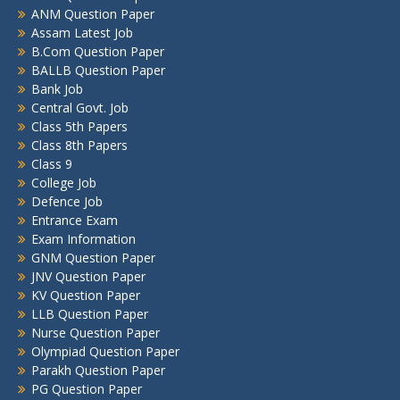
ANM Question Paper
Assam Latest Job
B.Com Question Paper
BALLB Question Paper
Bank Job
Central Govt. Job
Class 5th Papers
Class 8th Papers
Class 9
College Job
Defence Job
Entrance Exam
Exam Information
GNM Question Paper
JNV Question Paper
KV Question Paper
LLB Question Paper
Nurse Question Paper
Olympiad Question Paper
Parakh Question Paper
PG Question Paper