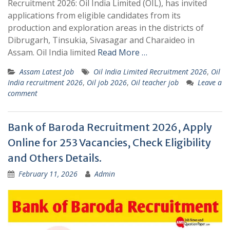
Recruitment 2026: Oil India Limited (OIL), has invited
applications from eligible candidates from its
production and exploration areas in the districts of
Dibrugarh, Tinsukia, Sivasagar and Charaideo in
Assam. Oil India limited
Read More …
Assam Latest Job
Oil India Limited Recruitment 2026
,
Oil
India recruitment 2026
,
Oil job 2026
,
Oil teacher job
Leave a
comment
Bank of Baroda Recruitment 2026, Apply
Online for 253 Vacancies, Check Eligibility
and Others Details.
February 11, 2026
Admin