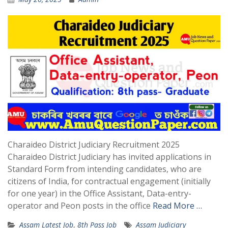
Charaideo District Judiciary Recruitment 2025
Charaideo District Judiciary has invited applications in
Standard Form from intending candidates, who are
citizens of India, for contractual engagement (initially
for one year) in the Office Assistant, Data-entry-
operator and Peon posts in the office
Read More …
Assam Latest Job
,
8th Pass Job
Assam Judiciary