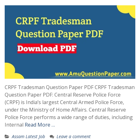
CRPF Tradesman Question Paper PDF CRPF Tradesman
Question Paper PDF: Central Reserve Police Force
(CRPF) is India’s largest Central Armed Police Force,
under the Ministry of Home Affairs. Central Reserve
Police Force performs a wide range of duties, including
Internal
Read More …
Assam Latest Job
Leave a comment