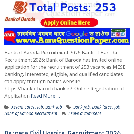
Bank of Baroda Recruitment 2026 Bank of Baroda
Recruitment 2026: Bank of Baroda has invited online
application for the recruitment of 253 vacancies MESE
banking. Interested, eligible, and qualified candidates
can apply through bank’s website
https://bankofbaroda.bank.in/. Online Registration of
Application
Read More …
Assam Latest Job
,
Bank Job
Bank job
,
Bank latest job
,
Bank of Baroda Recruitment
Leave a comment
Barpeta Civil Hospital Recruitment 2026,