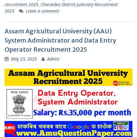
recruitment 2025
,
Charaideo District Judiciary Recruitment
2025
Leave a comment
Assam Agricultural University (AAU)
System Administrator and Data Entry
Operator Recruitment 2025
May 23, 2025
Admin