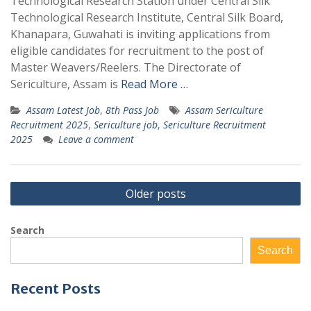
Technological Research Station under Central Silk
Technological Research Institute, Central Silk Board,
Khanapara, Guwahati is inviting applications from
eligible candidates for recruitment to the post of
Master Weavers/Reelers. The Directorate of
Sericulture, Assam is
Read More …
Assam Latest Job
,
8th Pass Job
Assam Sericulture
Recruitment 2025
,
Sericulture job
,
Sericulture Recruitment
2025
Leave a comment
Posts
Older posts
navigation
Search
Search
Recent Posts