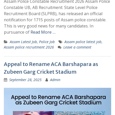
Assam Police Constable Recruitment 2026 Assam Police
Constable UB, AB Recruitment: State Level Police
Recruitment Board (SLPRB), has released an official
notification for 1715 posts of Assam police constable.
This is very good news for many candidates. In
pursuance of
Read More …
Assam Latest Job
,
Police Job
Assam police latest job
,
Assam police recruitment 2026
Leave a comment
Appeal to Rename ACA Barshapara as
Zubeen Garg Cricket Stadium
September 28, 2025
Admin