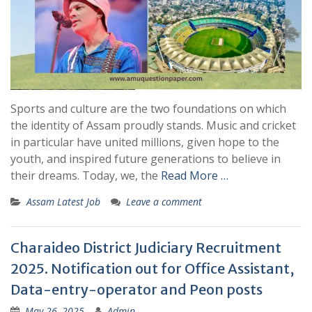
Sports and culture are the two foundations on which
the identity of Assam proudly stands. Music and cricket
in particular have united millions, given hope to the
youth, and inspired future generations to believe in
their dreams. Today, we, the
Read More …
Assam Latest Job
Leave a comment
Charaideo District Judiciary Recruitment
2025. Notification out for Office Assistant,
Data-entry-operator and Peon posts
May 26, 2025
Admin