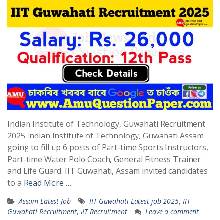
Indian Institute of Technology, Guwahati Recruitment
2025 Indian Institute of Technology, Guwahati Assam
going to fill up 6 posts of Part-time Sports Instructors,
Part-time Water Polo Coach, General Fitness Trainer
and Life Guard. IIT Guwahati, Assam invited candidates
to a
Read More …
Assam Latest Job
IIT Guwahati Latest job 2025
,
IIT
Guwahati Recruitment
,
IIT Recruitment
Leave a comment