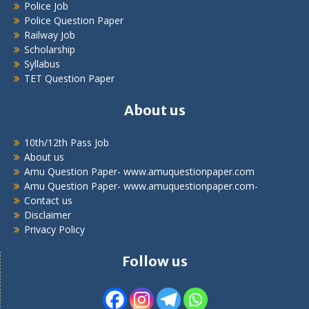
Police Job
Police Question Paper
Railway Job
Scholarship
Syllabus
TET Question Paper
About us
10th/12th Pass Job
About us
Amu Question Paper- www.amuquestionpaper.com
Amu Question Paper- www.amuquestionpaper.com-
Contact us
Disclaimer
Privacy Policy
Follow us