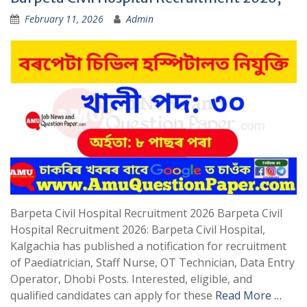
February 11, 2026
Admin
Barpeta Civil Hospital Recruitment 2026 Barpeta Civil
Hospital Recruitment 2026: Barpeta Civil Hospital,
Kalgachia has published a notification for recruitment
of Paediatrician, Staff Nurse, OT Technician, Data Entry
Operator, Dhobi Posts. Interested, eligible, and
qualified candidates can apply for these
Read More …