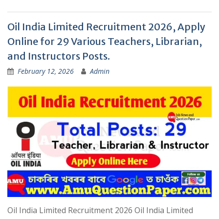
Oil India Limited Recruitment 2026, Apply
Online for 29 Various Teachers, Librarian,
and Instructors Posts.
February 12, 2026
Admin
Oil India Limited Recruitment 2026 Oil India Limited