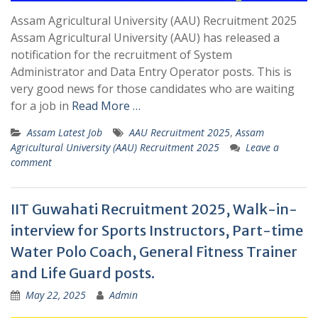
Assam Agricultural University (AAU) Recruitment 2025
Assam Agricultural University (AAU) has released a
notification for the recruitment of System
Administrator and Data Entry Operator posts. This is
very good news for those candidates who are waiting
for a job in
Read More …
Assam Latest Job
AAU Recruitment 2025
,
Assam
Agricultural University (AAU) Recruitment 2025
Leave a
comment
IIT Guwahati Recruitment 2025, Walk-in-
interview for Sports Instructors, Part-time
Water Polo Coach, General Fitness Trainer
and Life Guard posts.
May 22, 2025
Admin