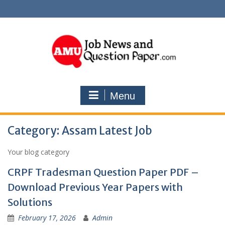
Skip
to
content
Menu
Category:
Assam Latest Job
Your blog category
CRPF Tradesman Question Paper PDF –
Download Previous Year Papers with
Solutions
February 17, 2026
Admin