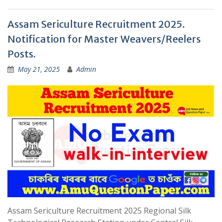
Assam Sericulture Recruitment 2025.
Notification for Master Weavers/Reelers
Posts.
May 21, 2025
Admin
Assam Sericulture Recruitment 2025 Regional Silk