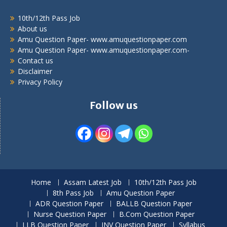
10th/12th Pass Job
About us
Amu Question Paper- www.amuquestionpaper.com
Amu Question Paper- www.amuquestionpaper.com-
Contact us
Disclaimer
Privacy Policy
Follow us
Home
Assam Latest Job
10th/12th Pass Job
8th Pass Job
Amu Question Paper
ADR Question Paper
BALLB Question Paper
Nurse Question Paper
B.Com Question Paper
LLB Question Paper
JNV Question Paper
Syllabus