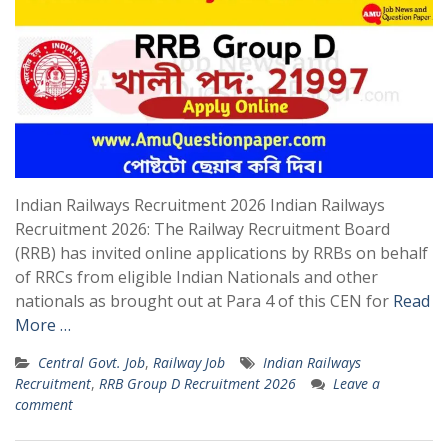
Indian Railways Recruitment 2026 Indian Railways
Recruitment 2026: The Railway Recruitment Board
(RRB) has invited online applications by RRBs on behalf
of RRCs from eligible Indian Nationals and other
nationals as brought out at Para 4 of this CEN for
Read
More …
Central Govt. Job
,
Railway Job
Indian Railways
Recruitment
,
RRB Group D Recruitment 2026
Leave a
comment