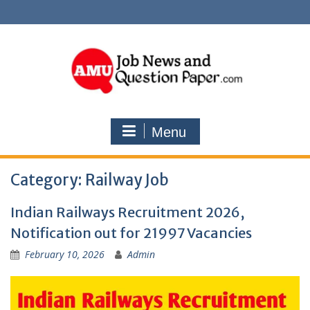
Skip
to
content
Menu
Category:
Railway Job
Indian Railways Recruitment 2026,
Notification out for 21997 Vacancies
February 10, 2026
Admin