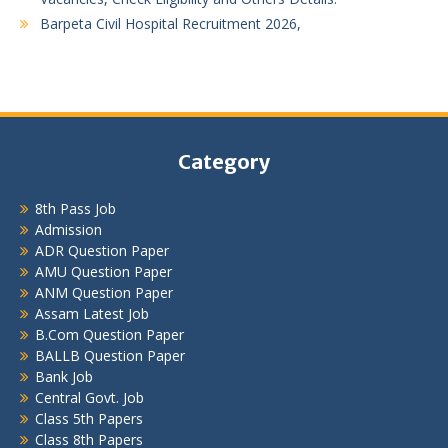
Barpeta Civil Hospital Recruitment 2026,
Category
8th Pass Job
Admission
ADR Question Paper
AMU Question Paper
ANM Question Paper
Assam Latest Job
B.Com Question Paper
BALLB Question Paper
Bank Job
Central Govt. Job
Class 5th Papers
Class 8th Papers