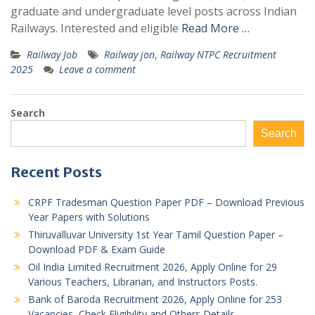
graduate and undergraduate level posts across Indian
Railways. Interested and eligible
Read More …
Railway Job
Railway jon
,
Railway NTPC Recruitment
2025
Leave a comment
Search
Search
Recent Posts
CRPF Tradesman Question Paper PDF – Download Previous
Year Papers with Solutions
Thiruvalluvar University 1st Year Tamil Question Paper –
Download PDF & Exam Guide
Oil India Limited Recruitment 2026, Apply Online for 29
Various Teachers, Librarian, and Instructors Posts.
Bank of Baroda Recruitment 2026, Apply Online for 253
Vacancies, Check Eligibility and Others Details.