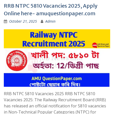
RRB NTPC 5810 Vacancies 2025, Apply
Online here- amuquestionpaper.com
October 21, 2025
Admin
RRB NTPC 5810 Vacancies 2025 RRB NTPC 5810
Vacancies 2025: The Railway Recruitment Board (RRB)
has released an official notification for 5810 vacancies
in Non-Technical Popular Categories (NTPC) for