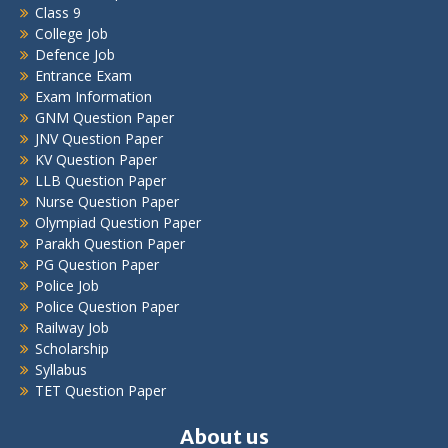
Class 9
College Job
Defence Job
Entrance Exam
Exam Information
GNM Question Paper
JNV Question Paper
KV Question Paper
LLB Question Paper
Nurse Question Paper
Olympiad Question Paper
Parakh Question Paper
PG Question Paper
Police Job
Police Question Paper
Railway Job
Scholarship
Syllabus
TET Question Paper
About us