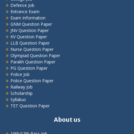
Defence Job
Entrance Exam
Exam Information
GNM Question Paper
JNV Question Paper
KV Question Paper
LLB Question Paper
Nurse Question Paper
Olympiad Question Paper
Parakh Question Paper
PG Question Paper
Police Job
Police Question Paper
Railway Job
Scholarship
Syllabus
TET Question Paper
About us
10th/12th Pass Job