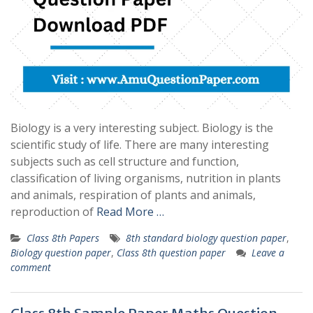
Biology is a very interesting subject. Biology is the
scientific study of life. There are many interesting
subjects such as cell structure and function,
classification of living organisms, nutrition in plants
and animals, respiration of plants and animals,
reproduction of
Read More …
Class 8th Papers
8th standard biology question paper
,
Biology question paper
,
Class 8th question paper
Leave a
comment