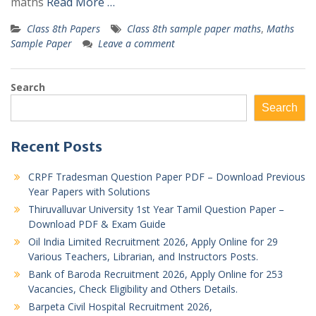
maths
Read More …
Class 8th Papers
Class 8th sample paper maths
,
Maths
Sample Paper
Leave a comment
Search
Search
Recent Posts
CRPF Tradesman Question Paper PDF – Download Previous
Year Papers with Solutions
Thiruvalluvar University 1st Year Tamil Question Paper –
Download PDF & Exam Guide
Oil India Limited Recruitment 2026, Apply Online for 29
Various Teachers, Librarian, and Instructors Posts.
Bank of Baroda Recruitment 2026, Apply Online for 253
Vacancies, Check Eligibility and Others Details.
Barpeta Civil Hospital Recruitment 2026,