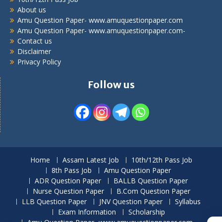
About us
Amu Question Paper- www.amuquestionpaper.com
Amu Question Paper- www.amuquestionpaper.com-
Contact us
Disclaimer
Privacy Policy
Follow us
Home
Assam Latest Job
10th/12th Pass Job
8th Pass Job
Amu Question Paper
ADR Question Paper
BALLB Question Paper
Nurse Question Paper
B.Com Question Paper
LLB Question Paper
JNV Question Paper
Syllabus
Exam Information
Scholarship