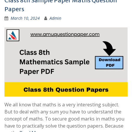
Class 8th Sample Paper Maths Question
Papers
March 10, 2024
Admin
We all know that maths is a very interesting subject.
But to deal with any sum you have to understand the
concept of maths. To secure good marks in maths you
have to practically solve the question papers. Because