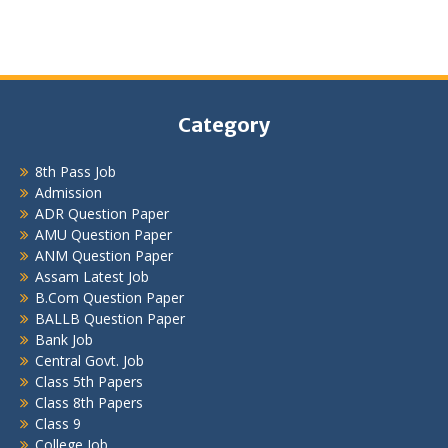
Category
8th Pass Job
Admission
ADR Question Paper
AMU Question Paper
ANM Question Paper
Assam Latest Job
B.Com Question Paper
BALLB Question Paper
Bank Job
Central Govt. Job
Class 5th Papers
Class 8th Papers
Class 9
College Job