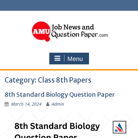
Skip
to
content
Menu
Category:
Class 8th Papers
8th Standard Biology Question Paper
March 14, 2024
Admin