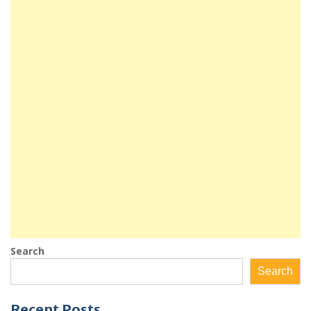
Search
Search
Recent Posts