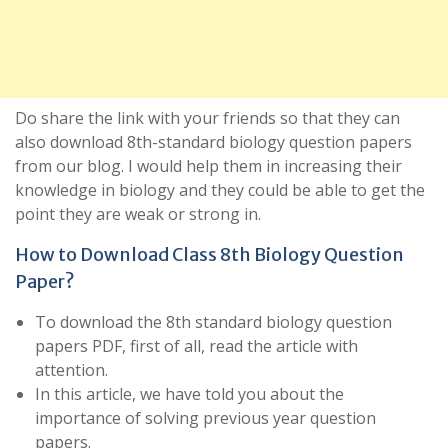
Do share the link with your friends so that they can
also download 8th-standard biology question papers
from our blog. I would help them in increasing their
knowledge in biology and they could be able to get the
point they are weak or strong in.
How to Download Class 8th Biology Question
Paper?
To download the 8th standard biology question
papers PDF, first of all, read the article with
attention.
In this article, we have told you about the
importance of solving previous year question
papers.