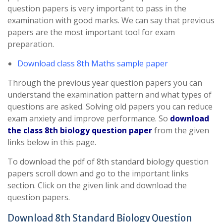
question papers is very important to pass in the
examination with good marks. We can say that previous
papers are the most important tool for exam
preparation.
Download class 8th Maths sample paper
Through the previous year question papers you can
understand the examination pattern and what types of
questions are asked. Solving old papers you can reduce
exam anxiety and improve performance. So
download
the class 8th biology question paper
from the given
links below in this page.
To download the pdf of 8th standard biology question
papers scroll down and go to the important links
section. Click on the given link and download the
question papers.
Download 8th Standard Biology Question