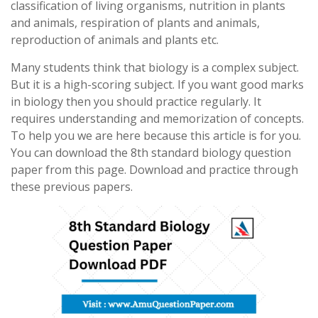
classification of living organisms, nutrition in plants
and animals, respiration of plants and animals,
reproduction of animals and plants etc.
Many students think that biology is a complex subject.
But it is a high-scoring subject. If you want good marks
in biology then you should practice regularly. It
requires understanding and memorization of concepts.
To help you we are here because this article is for you.
You can download the 8th standard biology question
paper from this page. Download and practice through
these previous papers.