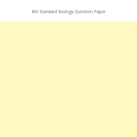
8th Standard Biology Question Paper