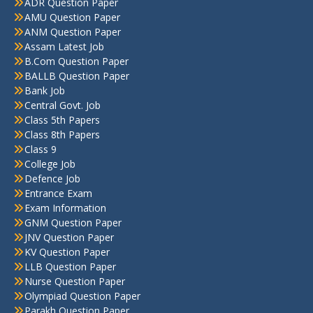
ADR Question Paper
AMU Question Paper
ANM Question Paper
Assam Latest Job
B.Com Question Paper
BALLB Question Paper
Bank Job
Central Govt. Job
Class 5th Papers
Class 8th Papers
Class 9
College Job
Defence Job
Entrance Exam
Exam Information
GNM Question Paper
JNV Question Paper
KV Question Paper
LLB Question Paper
Nurse Question Paper
Olympiad Question Paper
Parakh Question Paper