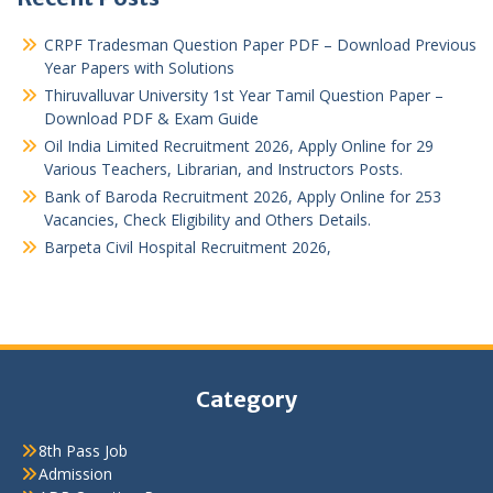
CRPF Tradesman Question Paper PDF – Download Previous
Year Papers with Solutions
Thiruvalluvar University 1st Year Tamil Question Paper –
Download PDF & Exam Guide
Oil India Limited Recruitment 2026, Apply Online for 29
Various Teachers, Librarian, and Instructors Posts.
Bank of Baroda Recruitment 2026, Apply Online for 253
Vacancies, Check Eligibility and Others Details.
Barpeta Civil Hospital Recruitment 2026,
Category
8th Pass Job
Admission