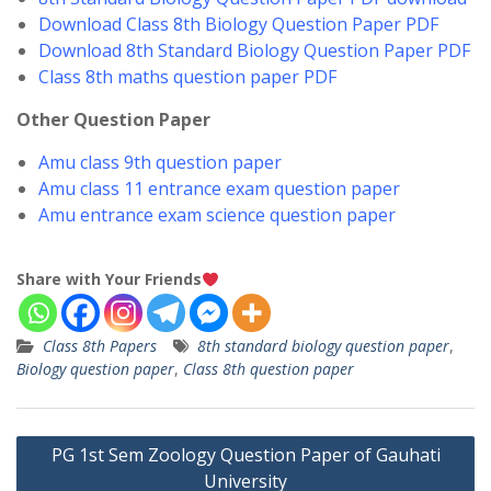
Download Class 8th Biology Question Paper PDF
Download 8th Standard Biology Question Paper PDF
Class 8th maths question paper PDF
Other Question Paper
Amu class 9th question paper
Amu class 11 entrance exam question paper
Amu entrance exam science question paper
Share with Your Friends
Class 8th Papers
8th standard biology question paper
,
Biology question paper
,
Class 8th question paper
Post
PG 1st Sem Zoology Question Paper of Gauhati
navigation
University