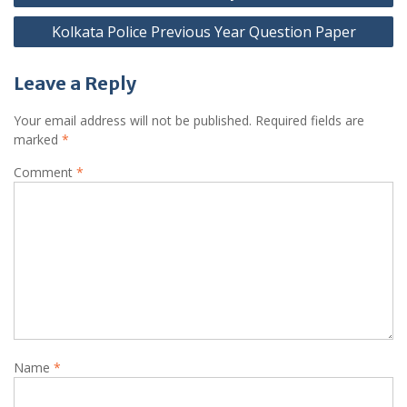
Kolkata Police Previous Year Question Paper
Leave a Reply
Your email address will not be published.
Required fields are
marked
*
Comment
*
Name
*