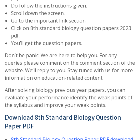
Do follow the instructions given.
Scroll down the screen.
Go to the important link section.
Click on 8th standard biology question papers 2023
pdf.
You’ll get the question papers.
Don’t be panic. We are here to help you. For any
queries please comment on the comment section of the
website. We’ll reply to you. Stay tuned with us for more
information on education-related content.
After solving biology previous year papers, you can
evaluate your performance identify the weak points of
the syllabus and improve your weak points.
Download 8th Standard Biology Question
Paper PDF
8th Standard Biology Question Paper PDF download