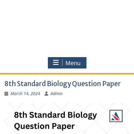
Menu
8th Standard Biology Question Paper
March 14, 2024
Admin