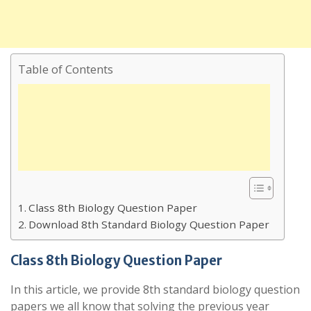
Table of Contents
Class 8th Biology Question Paper
Download 8th Standard Biology Question Paper
Class 8th Biology Question Paper
In this article, we provide 8th standard biology question
papers we all know that solving the previous year