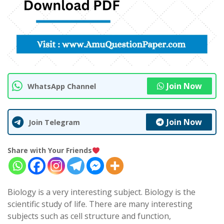
Join Now
WhatsApp Channel
Join Now
Join Telegram
Share with Your Friends
Biology is a very interesting subject. Biology is the
scientific study of life. There are many interesting
subjects such as cell structure and function,