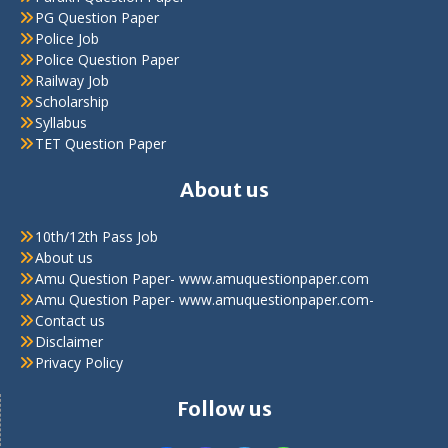
PG Question Paper
Police Job
Police Question Paper
Railway Job
Scholarship
Syllabus
TET Question Paper
About us
10th/12th Pass Job
About us
Amu Question Paper- www.amuquestionpaper.com
Amu Question Paper- www.amuquestionpaper.com-
Contact us
Disclaimer
Privacy Policy
Follow us