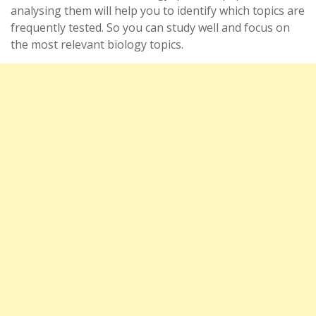
analysing them will help you to identify which topics are
frequently tested. So you can study well and focus on
the most relevant biology topics.