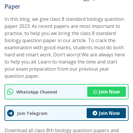
Paper
In this blog, we give class 8 standard biology question
paper 2023. As recent papers are most important to
practice, to help you we bring the class 8 standard
biology question paper in our article. To crack the
examination with good marks, students must do both
hard and smart work. Don’t worry! We are always here
to help you all. Learn to manage the time and start
your exam preparation from our previous year
question paper.
Join Now
WhatsApp Channel
Join Now
Join Telegram
Download all class 8th biology question papers and