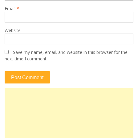
Email
*
Website
Save my name, email, and website in this browser for the
next time I comment.