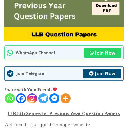
Join Now
WhatsApp Channel
Join Now
Join Telegram
Share with Your Friends
LLB 5th Semester Previous Year Question Papers
Welcome to our question paper website