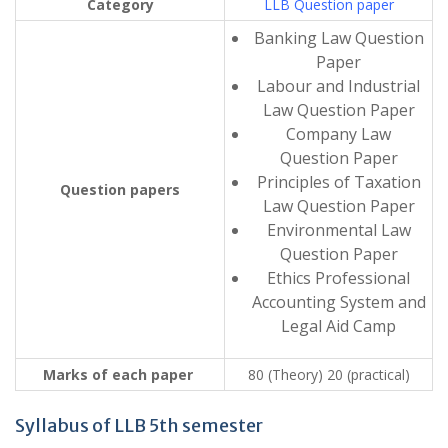
Category
LLB Question paper
Banking Law Question
Paper
Labour and Industrial
Law Question Paper
Company Law
Question Paper
Principles of Taxation
Question papers
Law Question Paper
Environmental Law
Question Paper
Ethics Professional
Accounting System and
Legal Aid Camp
Marks of each paper
80 (Theory) 20 (practical)
Syllabus of LLB 5th semester