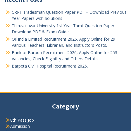
CRPF Tradesman Question Paper PDF – Download Previous
Year Papers with Solutions
Thiruvalluvar University 1st Year Tamil Question Paper –
Download PDF & Exam Guide
Oil India Limited Recruitment 2026, Apply Online for 29
Various Teachers, Librarian, and Instructors Posts.
Bank of Baroda Recruitment 2026, Apply Online for 253
Vacancies, Check Eligibility and Others Details.
Barpeta Civil Hospital Recruitment 2026,
Category
8th Pass Job
Admission