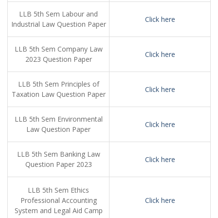
LLB 5th Sem Labour and
Click here
Industrial Law Question Paper
LLB 5th Sem Company Law
Click here
2023 Question Paper
LLB 5th Sem Principles of
Click here
Taxation Law Question Paper
LLB 5th Sem Environmental
Click here
Law Question Paper
LLB 5th Sem Banking Law
Click here
Question Paper 2023
LLB 5th Sem Ethics
Professional Accounting
Click here
System and Legal Aid Camp