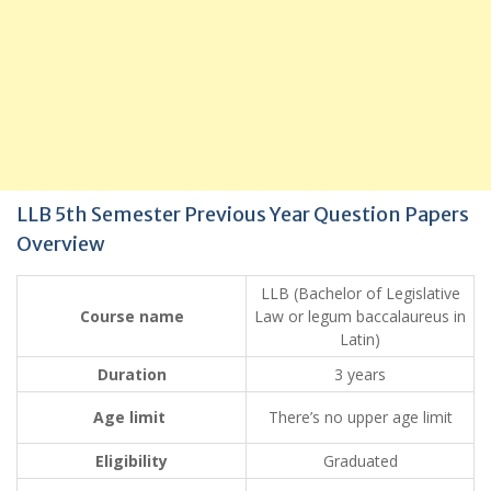
LLB 5th Semester Previous Year Question Papers
Overview
LLB (Bachelor of Legislative
Course name
Law or legum baccalaureus in
Latin)
Duration
3 years
Age limit
There’s no upper age limit
Eligibility
Graduated