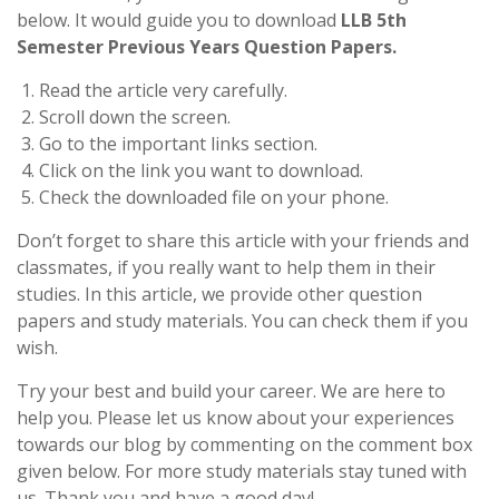
below. It would guide you to download
LLB 5th
Semester Previous Years Question Papers.
Read the article very carefully.
Scroll down the screen.
Go to the important links section.
Click on the link you want to download.
Check the downloaded file on your phone.
Don’t forget to share this article with your friends and
classmates, if you really want to help them in their
studies. In this article, we provide other question
papers and study materials. You can check them if you
wish.
Try your best and build your career. We are here to
help you. Please let us know about your experiences
towards our blog by commenting on the comment box
given below. For more study materials stay tuned with
us. Thank you and have a good day!