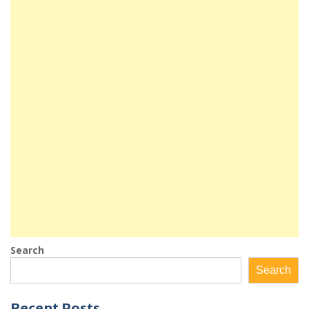
Search
Search
Recent Posts