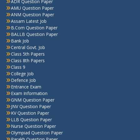
ADR Question Paper
AMU Question Paper
ANM Question Paper
Assam Latest Job
B.Com Question Paper
BALLB Question Paper
Bank Job
Central Govt. Job
Class 5th Papers
Class 8th Papers
Class 9
College Job
Defence Job
Entrance Exam
Exam Information
GNM Question Paper
JNV Question Paper
KV Question Paper
LLB Question Paper
Nurse Question Paper
Olympiad Question Paper
Parakh Question Paper