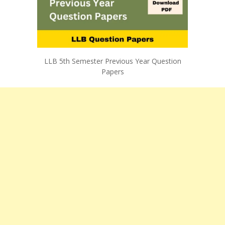
LLB 5th Semester Previous Year Question
Papers