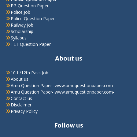
PG Question Paper
Police Job
Police Question Paper
Railway Job
Scholarship
Syllabus
TET Question Paper
About us
10th/12th Pass Job
About us
Amu Question Paper- www.amuquestionpaper.com
Amu Question Paper- www.amuquestionpaper.com-
Contact us
Disclaimer
Privacy Policy
Follow us