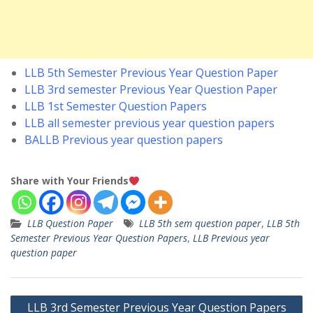
LLB 5th Semester Previous Year Question Paper
LLB 3rd semester Previous Year Question Paper
LLB 1st Semester Question Papers
LLB all semester previous year question papers
BALLB Previous year question papers
Share with Your Friends
LLB Question Paper
LLB 5th sem question paper
,
LLB 5th
Semester Previous Year Question Papers
,
LLB Previous year
question paper
Post
LLB 3rd Semester Previous Year Question Papers