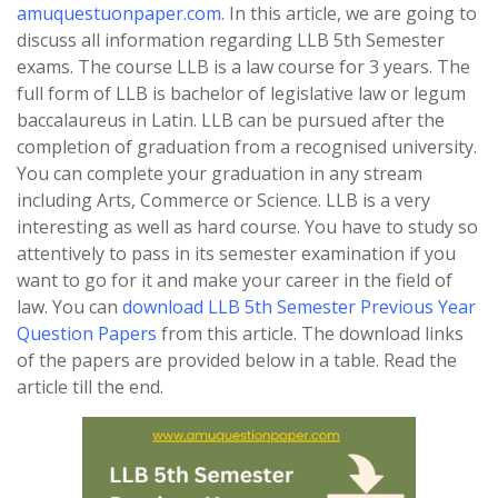
amuquestuonpaper.com
. In this article, we are going to
discuss all information regarding LLB 5th Semester
exams. The course LLB is a law course for 3 years. The
full form of LLB is bachelor of legislative law or legum
baccalaureus in Latin. LLB can be pursued after the
completion of graduation from a recognised university.
You can complete your graduation in any stream
including Arts, Commerce or Science. LLB is a very
interesting as well as hard course. You have to study so
attentively to pass in its semester examination if you
want to go for it and make your career in the field of
law. You can
download LLB 5th Semester Previous Year
Question Papers
from this article. The download links
of the papers are provided below in a table. Read the
article till the end.