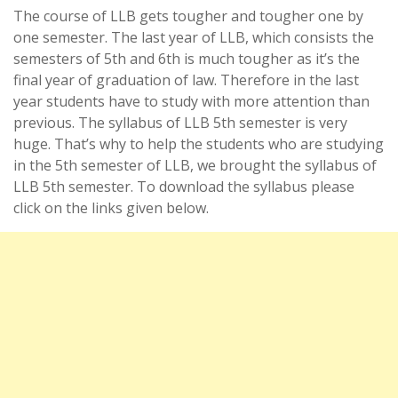
The course of LLB gets tougher and tougher one by
one semester. The last year of LLB, which consists the
semesters of 5th and 6th is much tougher as it’s the
final year of graduation of law. Therefore in the last
year students have to study with more attention than
previous. The syllabus of LLB 5th semester is very
huge. That’s why to help the students who are studying
in the 5th semester of LLB, we brought the syllabus of
LLB 5th semester. To download the syllabus please
click on the links given below.