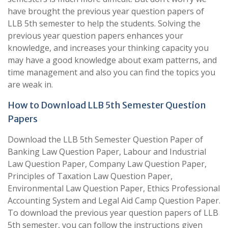
have brought the previous year question papers of
LLB 5th semester to help the students. Solving the
previous year question papers enhances your
knowledge, and increases your thinking capacity you
may have a good knowledge about exam patterns, and
time management and also you can find the topics you
are weak in.
How to Download LLB 5th Semester Question
Papers
Download the LLB 5th Semester Question Paper of
Banking Law Question Paper, Labour and Industrial
Law Question Paper, Company Law Question Paper,
Principles of Taxation Law Question Paper,
Environmental Law Question Paper, Ethics Professional
Accounting System and Legal Aid Camp Question Paper.
To download the previous year question papers of LLB
5th semester, you can follow the instructions given