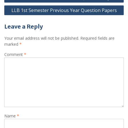
navigation
LLB 1st Semester Previous Year Question Papers
Leave a Reply
Your email address will not be published.
Required fields are
marked
*
Comment
*
Name
*