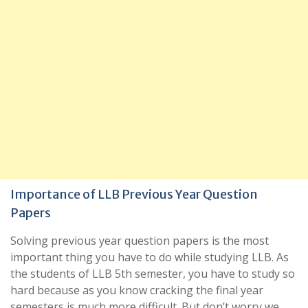
Importance of LLB Previous Year Question
Papers
Solving previous year question papers is the most
important thing you have to do while studying LLB. As
the students of LLB 5th semester, you have to study so
hard because as you know cracking the final year
semesters is much more difficult. But don’t worry we