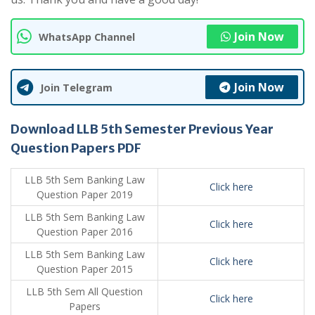
Join Now
WhatsApp Channel
Join Now
Join Telegram
Download LLB 5th Semester Previous Year
Question Papers PDF
LLB 5th Sem Banking Law
Click here
Question Paper 2019
LLB 5th Sem Banking Law
Click here
Question Paper 2016
LLB 5th Sem Banking Law
Click here
Question Paper 2015
LLB 5th Sem All Question
Click here
Papers