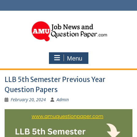
Skip
to
content
Menu
LLB 5th Semester Previous Year
Question Papers
February 20, 2024
Admin