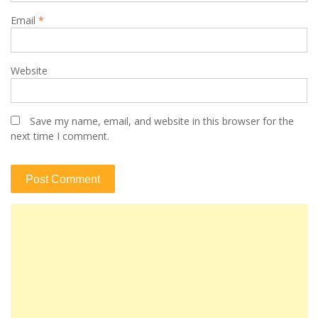
Email
*
Website
Save my name, email, and website in this browser for the
next time I comment.