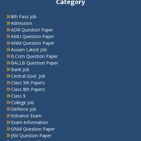
Category
8th Pass Job
Admission
ADR Question Paper
AMU Question Paper
ANM Question Paper
Assam Latest Job
B.Com Question Paper
BALLB Question Paper
Bank Job
Central Govt. Job
Class 5th Papers
Class 8th Papers
Class 9
College Job
Defence Job
Entrance Exam
Exam Information
GNM Question Paper
JNV Question Paper