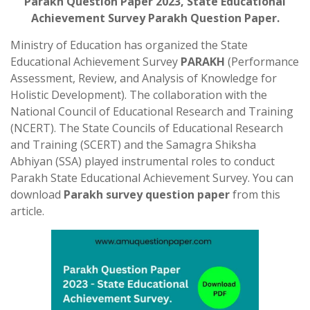
Parakh Question Paper 2023, State Educational
Achievement Survey Parakh Question Paper
.
Ministry of Education has organized the State
Educational Achievement Survey
PARAKH
(Performance
Assessment, Review, and Analysis of Knowledge for
Holistic Development). The collaboration with the
National Council of Educational Research and Training
(NCERT). The State Councils of Educational Research
and Training (SCERT) and the Samagra Shiksha
Abhiyan (SSA) played instrumental roles to conduct
Parakh State Educational Achievement Survey. You can
download
Parakh survey question paper
from this
article.