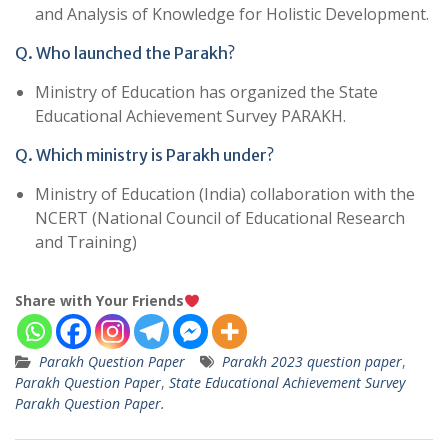
and Analysis of Knowledge for Holistic Development.
Q. Who launched the Parakh?
Ministry of Education has organized the State
Educational Achievement Survey PARAKH.
Q. Which ministry is Parakh under?
Ministry of Education (India) collaboration with the
NCERT (National Council of Educational Research
and Training)
Share with Your Friends
Parakh Question Paper
Parakh 2023 question paper
,
Parakh Question Paper
,
State Educational Achievement Survey
Parakh Question Paper.