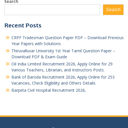
Search
Search
Recent Posts
CRPF Tradesman Question Paper PDF – Download Previous
Year Papers with Solutions
Thiruvalluvar University 1st Year Tamil Question Paper –
Download PDF & Exam Guide
Oil India Limited Recruitment 2026, Apply Online for 29
Various Teachers, Librarian, and Instructors Posts.
Bank of Baroda Recruitment 2026, Apply Online for 253
Vacancies, Check Eligibility and Others Details.
Barpeta Civil Hospital Recruitment 2026,