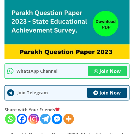
Join Now
WhatsApp Channel
Join Now
Join Telegram
Share with Your Friends