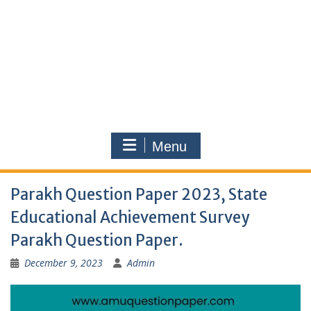
Menu
Parakh Question Paper 2023, State
Educational Achievement Survey
Parakh Question Paper.
December 9, 2023
Admin