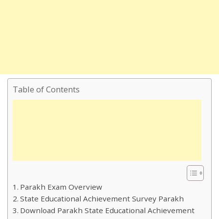
Table of Contents
Parakh Exam Overview
State Educational Achievement Survey Parakh
Download Parakh State Educational Achievement