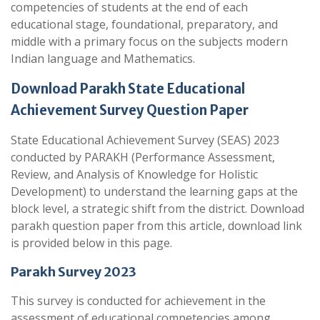
competencies of students at the end of each
educational stage, foundational, preparatory, and
middle with a primary focus on the subjects modern
Indian language and Mathematics.
Download Parakh State Educational
Achievement Survey Question Paper
State Educational Achievement Survey (SEAS) 2023
conducted by PARAKH (Performance Assessment,
Review, and Analysis of Knowledge for Holistic
Development) to understand the learning gaps at the
block level, a strategic shift from the district. Download
parakh question paper from this article, download link
is provided below in this page.
Parakh Survey 2023
This survey is conducted for achievement in the
assessment of educational competencies among