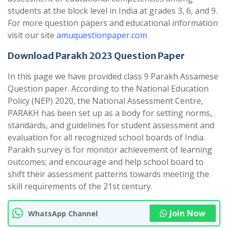
students at the block level in India at grades 3, 6, and 9.
For more question papers and educational information
visit our site
amuquestionpaper.com
Download Parakh 2023 Question Paper
In this page we have provided class 9 Parakh Assamese
Question paper. According to the National Education
Policy (NEP) 2020, the National Assessment Centre,
PARAKH has been set up as a body for setting norms,
standards, and guidelines for student assessment and
evaluation for all recognized school boards of India.
Parakh survey is for monitor achievement of learning
outcomes; and encourage and help school board to
shift their assessment patterns towards meeting the
skill requirements of the 21st century.
Join Now
WhatsApp Channel