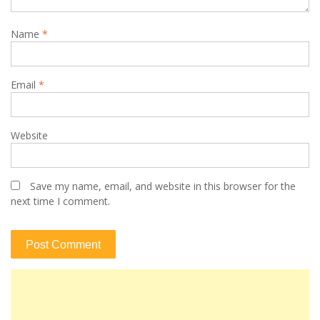
Name
*
Email
*
Website
Save my name, email, and website in this browser for the
next time I comment.