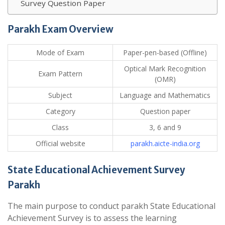
Survey Question Paper
Parakh Exam Overview
Mode of Exam
Paper-pen-based (Offline)
Optical Mark Recognition
Exam Pattern
(OMR)
Subject
Language and Mathematics
Category
Question paper
Class
3, 6 and 9
Official website
parakh.aicte-india.org
State Educational Achievement Survey
Parakh
The main purpose to conduct parakh State Educational
Achievement Survey is to assess the learning