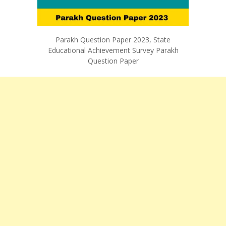
Parakh Question Paper 2023, State
Educational Achievement Survey Parakh
Question Paper