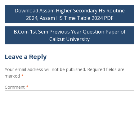
Post
Download Assam Higher Secondary HS Routine
navigation
2024, Assam HS Time Table 2024 PDF
B.Com 1st Sem Previous Year Question Paper of
Calicut University
Leave a Reply
Your email address will not be published.
Required fields are
marked
*
Comment
*