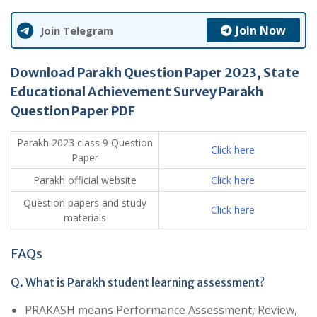
Join Now
Join Telegram
Download Parakh Question Paper 2023, State
Educational Achievement Survey Parakh
Question Paper PDF
Parakh 2023 class 9 Question
Click here
Paper
Parakh official website
Click here
Question papers and study
Click here
materials
FAQs
Q. What is Parakh student learning assessment?
PRAKASH means Performance Assessment, Review,