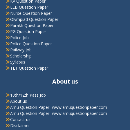
KV Question Paper
LLB Question Paper
Nurse Question Paper
Olympiad Question Paper
Parakh Question Paper
PG Question Paper
Police Job
Police Question Paper
Railway Job
Scholarship
Syllabus
TET Question Paper
About us
10th/12th Pass Job
About us
Amu Question Paper- www.amuquestionpaper.com
Amu Question Paper- www.amuquestionpaper.com-
Contact us
Disclaimer