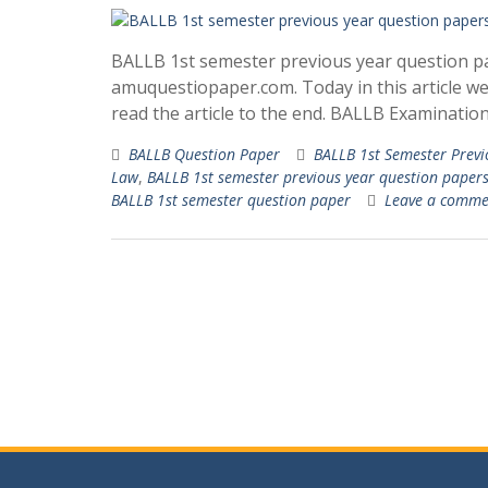
BALLB 1st semester previous year question pa
amuquestiopaper.com. Today in this article w
read the article to the end. BALLB Examinatio
BALLB Question Paper
BALLB 1st Semester Previ
Law
,
BALLB 1st semester previous year question papers 
BALLB 1st semester question paper
Leave a comme