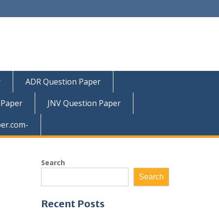
r
ADR Question Paper
 Paper
JNV Question Paper
er.com-
Search
Search
Recent Posts