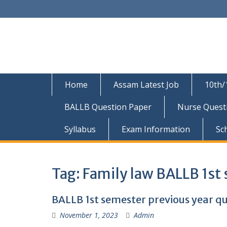
Skip
to
content
Home
Assam Latest Job
10th/
BALLB Question Paper
Nurse Quest
Syllabus
Exam Information
Sc
Tag:
Family law BALLB 1st
BALLB 1st semester previous year qu
November 1, 2023
Admin