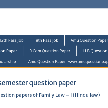
12th Pass Job
8th Pass Job
Amu Question Pape
ion Paper
B.Com Question Paper
LLB Question
holarship
Amu Question Paper- www.amuquestionpap
 semester question paper
estion papers of Family Law – I (Hindu law)