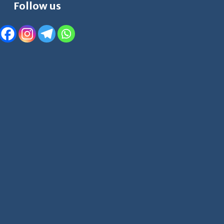
Follow us