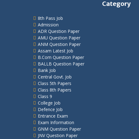
Category
8th Pass Job
Admission
ADR Question Paper
AMU Question Paper
ANM Question Paper
Assam Latest Job
B.Com Question Paper
BALLB Question Paper
Bank Job
Central Govt. Job
Class 5th Papers
Class 8th Papers
Class 9
College Job
Defence Job
Entrance Exam
Exam Information
GNM Question Paper
JNV Question Paper