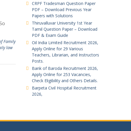
CRPF Tradesman Question Paper
PDF – Download Previous Year
Papers with Solutions
 So
Thiruvalluvar University 1st Year
Tamil Question Paper – Download
PDF & Exam Guide
of Family
Oil India Limited Recruitment 2026,
ily law
Apply Online for 29 Various
Teachers, Librarian, and Instructors
Posts.
Bank of Baroda Recruitment 2026,
Apply Online for 253 Vacancies,
Check Eligibility and Others Details.
Barpeta Civil Hospital Recruitment
2026,