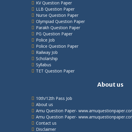
KV Question Paper
LLB Question Paper
Nurse Question Paper
Olympiad Question Paper
Parakh Question Paper
PG Question Paper
Police Job
Police Question Paper
Railway Job
Scholarship
Syllabus
TET Question Paper
About us
10th/12th Pass Job
About us
Amu Question Paper- www.amuquestionpaper.c
Amu Question Paper- www.amuquestionpaper.co
Contact us
Disclaimer