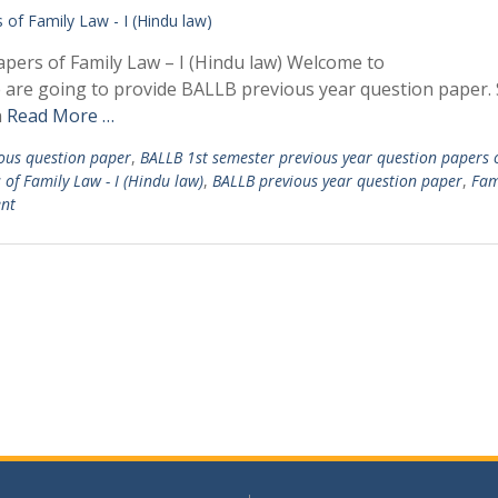
pers of Family Law – I (Hindu law) Welcome to
e are going to provide BALLB previous year question paper.
n
Read More …
ous question paper
,
BALLB 1st semester previous year question papers 
of Family Law - I (Hindu law)
,
BALLB previous year question paper
,
Fam
nt